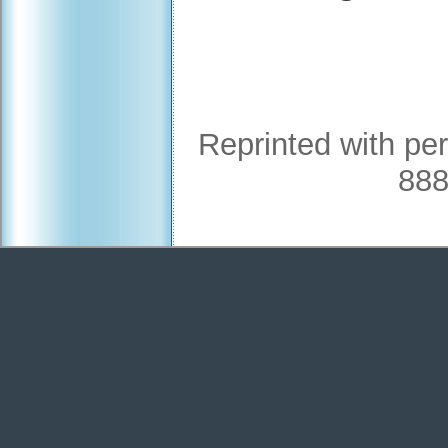
Reprinted with pe
888