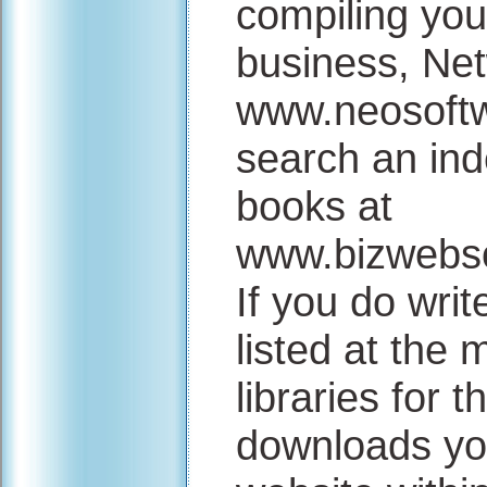
compiling you
business, Net
www.neosoftw
search an ind
books at
www.bizwebso
If you do wri
listed at the
libraries for 
downloads you