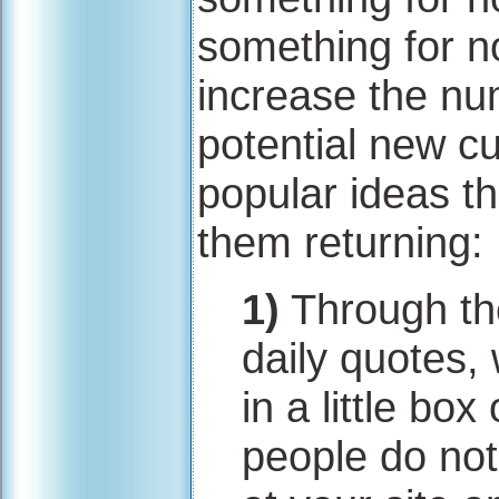
something for no
increase the num
potential new c
popular ideas th
them returning:
1)
Through the
daily quotes,
in a little box
people do not