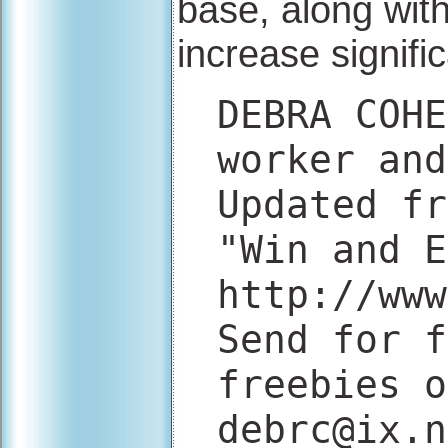
base, along with
increase signific
DEBRA COHE
worker and
Updated fr
"Win and E
http://www
Send for f
freebies o
debrc@ix.n