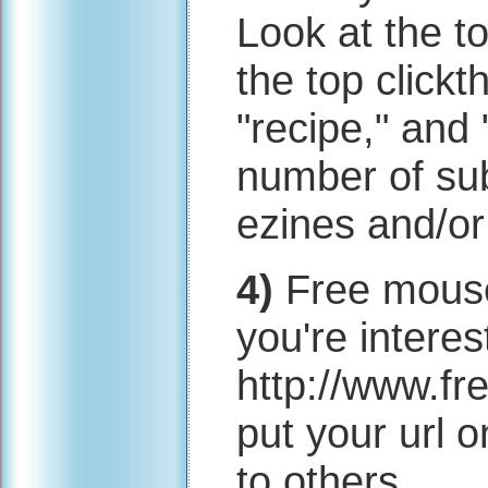
Look at the t
the top clickt
"recipe," and
number of sub
ezines and/or
4)
Free mousep
you're interest
http://www.f
put your url
to others.