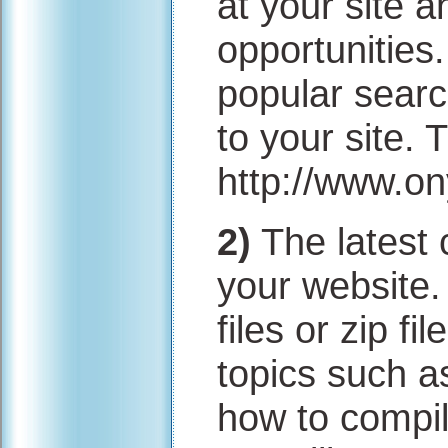
at your site a
opportunities
popular searc
to your site. 
http://www.o
2)
The latest 
your website.
files or zip f
topics such a
how to compil