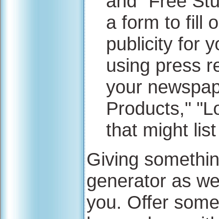
and "Free Stuf
a form to fill
publicity for 
using press 
your newspap
Products," "
that might lis
Giving something
generator as well
you. Offer some