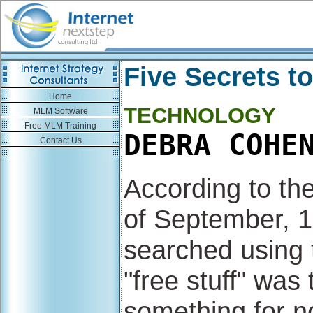
Five Secrets t
Home
TECHNOLOGY
MLM Software
Free MLM Training
DEBRA COHE
Contact Us
According to th
of September, 19
searched using 
"free stuff" was
something for no