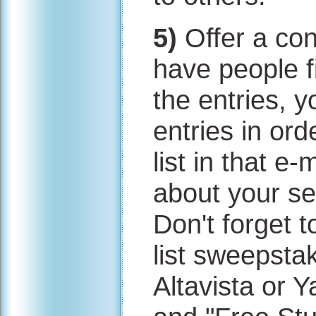
5)
Offer a con
have people f
the entries, 
entries in or
list in that e
about your ser
Don't forget t
list sweepsta
Altavista or 