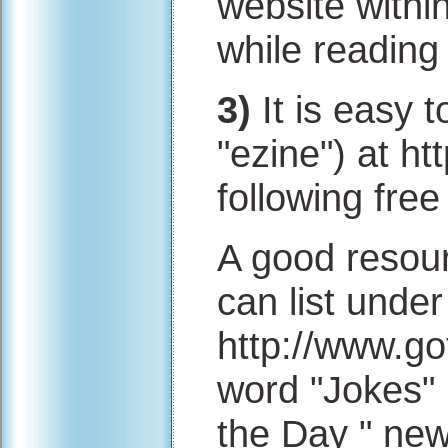
website within
while reading 
3)
It is easy t
"ezine") at ht
following free
A good resour
can list under
http://www.go
word "Jokes" 
the Day " new