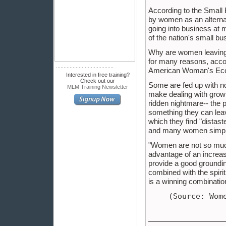
According to the Small 
by women as an alterna
going into business at 
of the nation's small b
Why are women leaving 
for many reasons, accor
......................................
American Woman's Eco
Interested in free training?
Check out our
Some are fed up with no
MLM Training Newsletter
make dealing with growi
ridden nightmare-- the p
something they can leav
which they find "distas
and many women simply f
"Women are not so much 
advantage of an increas
provide a good groundi
combined with the spirit
is a winning combinatio
(Source: Wom