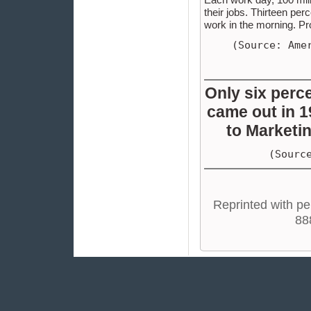
their jobs. Thirteen pe
work in the morning. Pr
(Source: Ame
Only six perc
came out in 1
to Marketin
(Sourc
Reprinted with pe
88