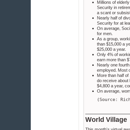
Millions of elder
Security in retire
a scant or subsis
Nearly half of d
Security for at le
On average, Socia
for men.
As a group, worki
than $15,000 a ye
$25,000 a year.
Only 4% of worki
earn more than $
Nearly one fourt
employed. Most o
More than half of
do receive about
$4,800 a year, c
On average, wome
(Source: Ric
World Village
This month's virtual aw