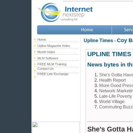
Coy B
Home
Upline Times -
Upline Magazine Index
Month Index
UPLINE TIMES
MLM Software
News bytes in th
FREE MLM Training
Contact Us
She's Gotta Have
FREE Link Exchange
Health Report
More Good Pres
Network Marketi
Late-Life Povert
World Village
Commuting Buzz
She's Gotta Ha