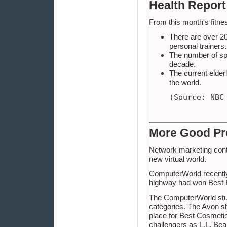
Health Report
From this month's fitnes
There are over 20
personal trainers.
The number of spor
decade.
The current elderl
the world.
(Source: NBC
More Good Pr
Network marketing conti
new virtual world.
ComputerWorld recently
highway had won Best 
The ComputerWorld stud
categories. The Avon sh
place for Best Cosmetic
challengers as L.L. Bea