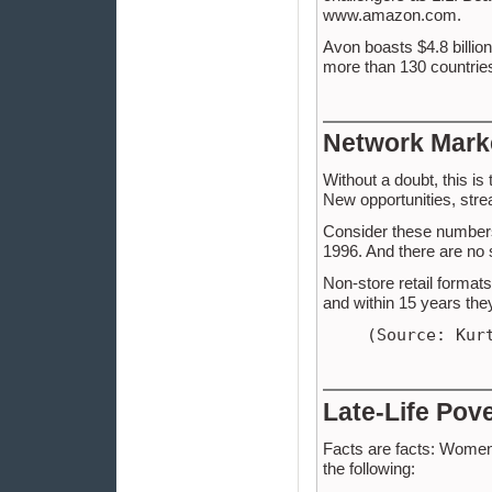
www.amazon.com.
Avon boasts $4.8 billio
more than 130 countries 
Network Mark
Without a doubt, this is
New opportunities, stre
Consider these number
1996. And there are no 
Non-store retail formats
and within 15 years the
(Source: Kur
Late-Life Pov
Facts are facts: Women a
the following: