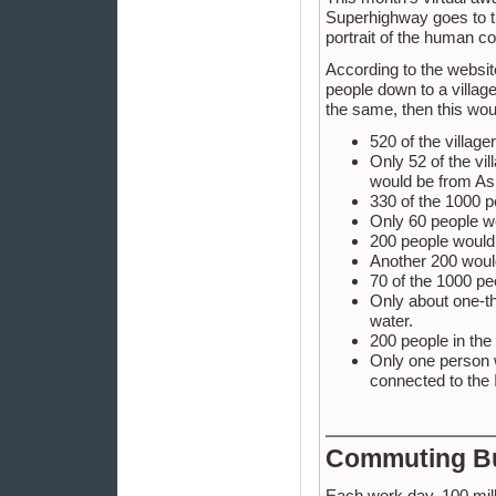
Superhighway goes to t
portrait of the human c
According to the website
people down to a village
the same, then this woul
520 of the villa
Only 52 of the vi
would be from As
330 of the 1000 pe
Only 60 people wo
200 people would 
Another 200 would
70 of the 1000 p
Only about one-th
water.
200 people in the
Only one person w
connected to the 
Commuting B
Each work day, 100 mill