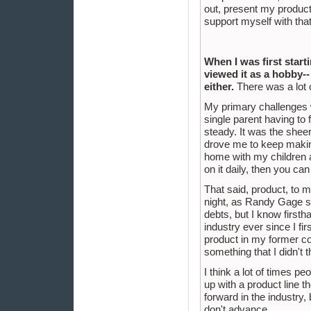
out, present my product
support myself with tha
When I was first start
viewed it as a hobby-- 
either.
There was a lot o
My primary challenges w
single parent having to 
steady. It was the sheer
drove me to keep making
home with my children a
on it daily, then you ca
That said, product, to me
night, as Randy Gage say
debts, but I know firstha
industry ever since I fir
product in my former com
something that I didn't 
I think a lot of times 
up with a product line t
forward in the industry, 
don't advance.