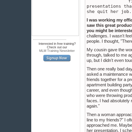
f
presentations tha
she quit her job.
I was working my offi
saw this great product
you might be interest
challenges. I wasn't fee
......................................
people. I thought, "Ther
Interested in free training?
Check out our
My cousin gave the woma
MLM Training Newsletter
through, talked to me ag
up, but I didn't even to
Then one really bad day 
asked a maintenance wom
friends together for a p
apartment building party
career, and even though 
who were throwing produ
faces. I had absolutely n
again."
Then a woman approache
line to my friends?" I 
approached me. Maybe I 
her presentation, I sche