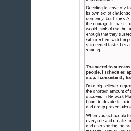
Deciding to leave my f
its own set of challenge
company, but I knew Arb
the courage to make the
would think of me, but a
enough that they trust
with me than with the p
succeeded faster becaus
sharing.
The secret to success 
people. I scheduled a
stop. I consistently h
I'm a big believer in g
the shortest amount of ti
succeed in Network Mark
hours to devote to thei
and group presentations
When you get people tog
everyone and creates mor
and also sharing the pro