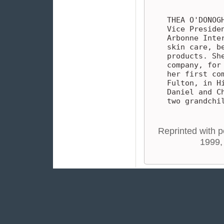
THEA O'DONOG
Vice Preside
Arbonne Inte
skin care, b
products. Sh
company, for
her first co
Fulton, in H
Daniel and C
two grandchi
Reprinted with p
1999,