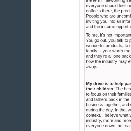
the term "networking ses
everyone should feel invo
coffee's there, the produc
People who are uncomfort
inviting you into an inf
and the income opportu
To me, it's not importan
You go out, you talk to 
wonderful products, to 
family -- your warm mar
and they're all one pac
how the industry may ev
away.
My drive is to help pa
their children.
The best 
to focus on their famili
and fathers back in the
business together, and 
during the day. In that 
context. I believe what 
industry, more and more 
everyone down the road