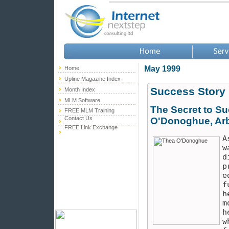
May 1999
Home
Upline Magazine Index
Success Story
Month Index
MLM Software
The Secret to Su
FREE MLM Training
Contact Us
O'Donoghue, Arb
FREE Link Exchange
A
w
d
p
e
f
h
m
h
w