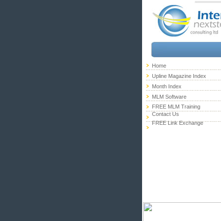
Home
Upline Magazine Index
Month Index
MLM Software
FREE MLM Training
Contact Us
FREE Link Exchange