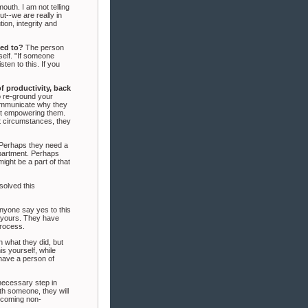
uth. I am not telling
ut--we are really in
ion, integrity and
ted to?
The person
self. "If someone
sten to this. If you
f productivity, back
 re-ground your
 communicate why they
not empowering them.
ut circumstances, they
Perhaps they need a
epartment. Perhaps
ght be a part of that
solved this
nyone say yes to this
o yours. They have
process.
n what they did, but
s yourself, while
 have a person of
 necessary step in
th someone, they will
becoming non-