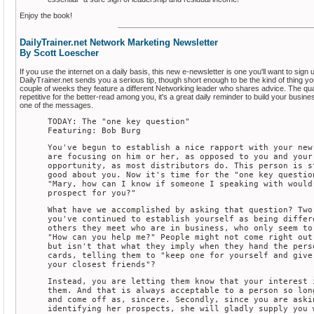
Enjoy the book!
DailyTrainer.net Network Marketing Newsletter
By Scott Loescher
If you use the internet on a daily basis, this new e-newsletter is one you'll want to sign 
DailyTrainer.net sends you a serious tip, though short enough to be the kind of thing you
couple of weeks they feature a different Networking leader who shares advice. The quality
repetitive for the better-read among you, it's a great daily reminder to build your busin
one of the messages.
TODAY: The "one key question"
Featuring: Bob Burg
You've begun to establish a nice rapport with your new
are focusing on him or her, as opposed to you and your
opportunity, as most distributors do. This person is s
good about you. Now it's time for the "one key questio
"Mary, how can I know if someone I speaking with would
prospect for you?"
What have we accomplished by asking that question? Two
you've continued to establish yourself as being differ
others they meet who are in business, who only seem to
"How can you help me?" People might not come right out
but isn't that what they imply when they hand the pers
cards, telling them to "keep one for yourself and give
your closest friends"?
Instead, you are letting them know that your interest 
them. And that is always acceptable to a person so lon
and come off as, sincere. Secondly, since you are aski
identifying her prospects, she will gladly supply you 