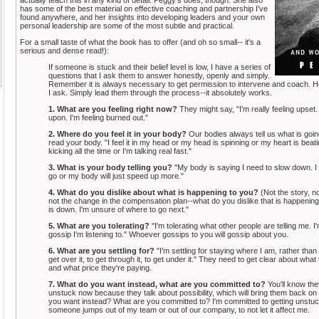
has some of the best material on effective coaching and partnership I've
found anywhere, and her insights into developing leaders and your own
personal leadership are some of the most subtle and practical.
For a small taste of what the book has to offer (and oh so small-- it's a
serious and dense read!):
If someone is stuck and their belief level is low, I have a series of
questions that I ask them to answer honestly, openly and simply.
Remember it is always necessary to get permission to intervene and coach. H
I ask. Simply lead them through the process--it absolutely works.
1. What are you feeling right now?
They might say, "I'm really feeling upset. 
upon. I'm feeling burned out."
2. Where do you feel it in your body?
Our bodies always tell us what is goin
read your body. "I feel it in my head or my head is spinning or my heart is beatin
kicking all the time or I'm talking real fast."
3. What is your body telling you?
"My body is saying I need to slow down. I h
go or my body will just speed up more."
4. What do you dislike about what is happening to you?
(Not the story, n
not the change in the compensation plan--what do you dislike that is happening
is down. I'm unsure of where to go next."
5. What are you tolerating?
"I'm tolerating what other people are telling me. I'
gossip I'm listening to." Whoever gossips to you will gossip about you.
6. What are you settling for?
"I'm settling for staying where I am, rather than
get over it, to get through it, to get under it." They need to get clear about what 
and what price they're paying.
7. What do you want instead, what are you committed to?
You'll know the
unstuck now because they talk about possibility, which will bring them back o
you want instead? What are you committed to? I'm committed to getting unstuck
someone jumps out of my team or out of our company, to not let it affect me.