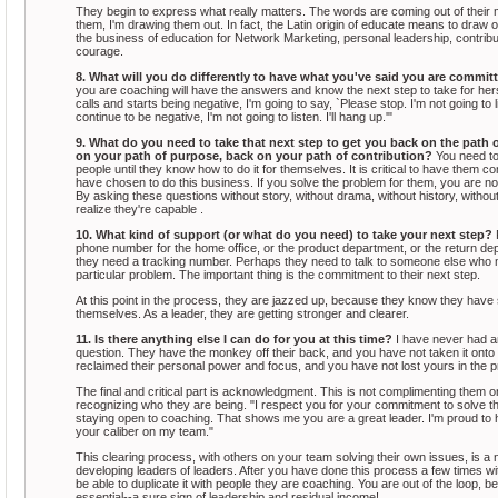
They begin to express what really matters. The words are coming out of their mo
them, I'm drawing them out. In fact, the Latin origin of educate means to draw o
the business of education for Network Marketing, personal leadership, contribut
courage.
8. What will you do differently to have what you've said you are commit
you are coaching will have the answers and know the next step to take for her
calls and starts being negative, I'm going to say, `Please stop. I'm not going to li
continue to be negative, I'm not going to listen. I'll hang up.'"
9. What do you need to take that next step to get you back on the path o
on your path of purpose, back on your path of contribution?
You need to
people until they know how to do it for themselves. It is critical to have them
have chosen to do this business. If you solve the problem for them, you are 
By asking these questions without story, without drama, without history, witho
realize they're capable .
10. What kind of support (or what do you need) to take your next step?
phone number for the home office, or the product department, or the return d
they need a tracking number. Perhaps they need to talk to someone else who mi
particular problem. The important thing is the commitment to their next step.
At this point in the process, they are jazzed up, because they know they have 
themselves. As a leader, they are getting stronger and clearer.
11. Is there anything else I can do for you at this time?
I have never had a
question. They have the monkey off their back, and you have not taken it ont
reclaimed their personal power and focus, and you have not lost yours in the 
The final and critical part is acknowledgment. This is not complimenting them o
recognizing who they are being. "I respect you for your commitment to solve thi
staying open to coaching. That shows me you are a great leader. I'm proud to
your caliber on my team."
This clearing process, with others on your team solving their own issues, is a
developing leaders of leaders. After you have done this process a few times wi
be able to duplicate it with people they are coaching. You are out of the loop, 
essential--a sure sign of leadership and residual income!