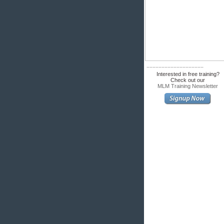
......................................
Interested in free training?
Check out our
MLM Training Newsletter