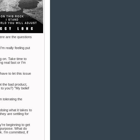
ere are the questions
I'm really feeling put
g on. Take time to
g real fast or I'm
ave to let this issue
ot the bad product,
 to you?) "My belief
m tolerating the
 doing what it takes to
they are settling for
y're beginning to get
n purpose. What do
. I'm committed, if