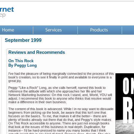
September 1999
Reviews and Recommends
On This Rock
By Peggy Long
I've had the pleasure of being marginally connected to the process of this
book's creation, so to see it finally in print and available to everyone is a
great joy.
Peggy "Like a Rock" Long, as she calls herself, named this book to
reference the attitude with which she approaches her life and her
Network Marketing business: On this rock I stand, and, World, YOU will
adjust. I recommend this book to anyone who thinks that resolve would
make a difference in their own business.
The content of this book is advanced. While I in no way want to dissuade
beginners from picking up the book, be aware that this isn't one that
focuses on the basics. To me, that makes it all the better-- there are
plenty of books already out there that do that, and Peggy's style makes
On This Rock accessible to anyone. There are just not enough books
that look at the issues of this business in real depth. Duplication, for
instance-- I'd be hard-pressed to name you many books that I think
actually teach this in any kind of detail. Peggy's does, though. She also