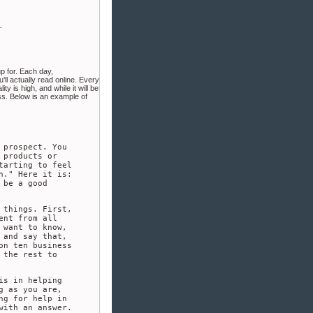
up for. Each day,
'll actually read online. Every
 is high, and while it will be
ess. Below is an example of
 prospect. You
 products or
tarting to feel
n." Here it is:
 be a good
 things. First,
ent from all
 want to know,
 and say that,
on ten business
 the rest to
is in helping
g as you are,
ng for help in
with an answer.