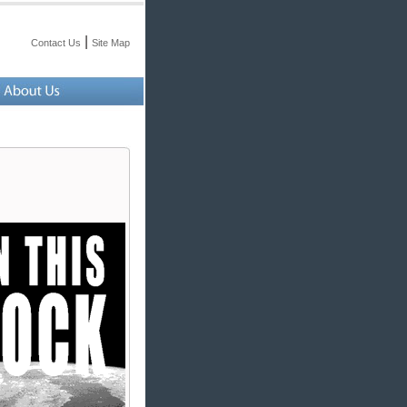
|
Contact Us
Site Map