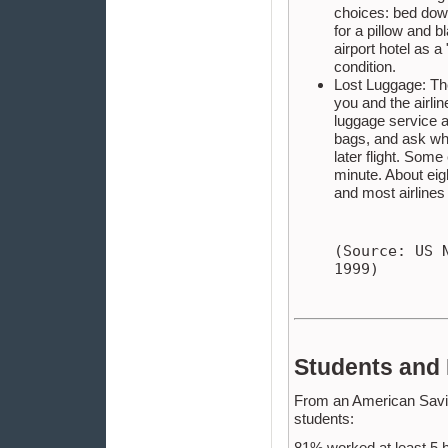
choices: bed down
for a pillow and b
airport hotel as a 
condition.
Lost Luggage: The
you and the airli
luggage service ar
bags, and ask wha
later flight. Som
minute. About eig
and most airlines 
(Source: US 
1999)
Students and
From an American Savin
students:
81% worked at least 5