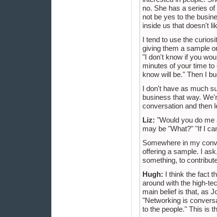
no. She has a series o
not be yes to the busine
inside us that doesn't li
I tend to use the curiosi
giving them a sample or 
"I don't know if you woul
minutes of your time to
know will be." Then I bu
I don't have as much su
business that way. We're
conversation and then le
Liz:
"Would you do me a
may be "What?" "If I can
Somewhere in my convers
offering a sample. I ask
something, to contribute
Hugh:
I think the fact 
around with the high-tech
main belief is that, as
"Networking is conversa
to the people." This is t