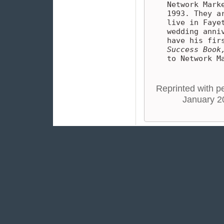
Network Mark
1993. They a
live in Faye
wedding anni
have his fir
Success Book
to Network M
Reprinted with pe
January 2