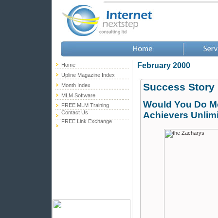
February 2000
Home
Upline Magazine Index
Success Story
Month Index
MLM Software
Would You Do Me
FREE MLM Training
Contact Us
Achievers Unlim
FREE Link Exchange