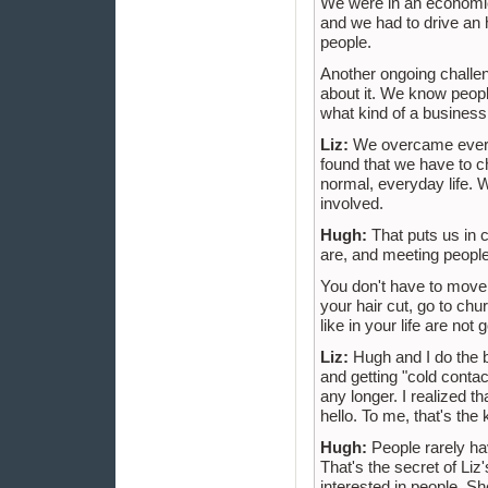
We were in an economic
and we had to drive an ho
people.
Another ongoing challen
about it. We know peopl
what kind of a business 
Liz:
We overcame everyt
found that we have to 
normal, everyday life. 
involved.
Hugh:
That puts us in 
are, and meeting people 
You don't have to move
your hair cut, go to chu
like in your life are not
Liz:
Hugh and I do the b
and getting "cold contac
any longer. I realized 
hello. To me, that's the
Hugh:
People rarely ha
That's the secret of Li
interested in people. S