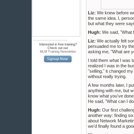
Liz:
We knew before we g
the same idea. I, person
but what they were sayi
Hugh:
We said, "What h
......................................
Liz:
We actually felt sor
Interested in free training?
persuaded me to try the 
Check out our
asking me, "What are y
MLM Training Newsletter
I told them what I was 
realized I was in the bu
"selling," it changed my
without really trying.
A few months later, I p
anything with me, but w
know what you've done?
He said, "What can I do
Hugh:
Our first challen
another way: finding si
about Network Marketing
we'd finally found a go