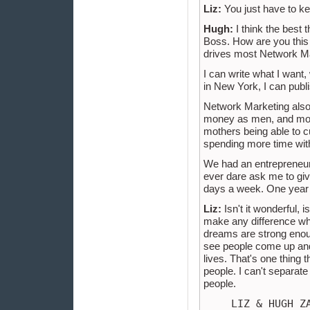
Liz:
You just have to kee
Hugh:
I think the best t
Boss. How are you this 
drives most Network M
I can write what I want,
in New York, I can publi
Network Marketing als
money as men, and more,
mothers being able to cu
spending more time with
We had an entrepreneur 
ever dare ask me to gi
days a week. One year la
Liz:
Isn't it wonderful, 
make any difference what
dreams are strong enoug
see people come up and r
lives. That's one thing 
people. I can't separat
people.
LIZ & HUGH Z