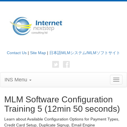
Contact Us
|
Site Map
|
日本語MLMシステム/MLMソフトサイト
INS Menu
Toggl
naviga
MLM Software Configuration
Training 5 (12min 50 seconds)
Learn about Available Configuration Options for Payment Types,
Credit Card Setup, Duplicate Signup, Email Engine