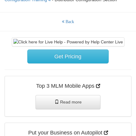
Back
Get Pricing
Top 3 MLM Mobile Apps
Read more
Put your Business on Autopilot