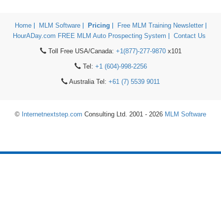
Home
MLM Software
Pricing
Free MLM Training Newsletter
HourADay.com FREE MLM Auto Prospecting System
Contact Us
Toll Free USA/Canada:
+1(877)-277-9870
x101
Tel:
+1 (604)-998-2256
Australia Tel:
+61 (7) 5539 9011
©
Internetnextstep.com
Consulting Ltd. 2001 - 2026
MLM Software