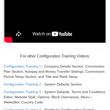
For other Configuration Training Videos:
Configuration Training 1
- Company Details Section, Commission
Plan Section, Autopay and Money Transfer Settings, Commission
Period Setup Section, and Title and Rank Setup
Configuration Training 2
- System Defaults Section
Configuration Training 3
- System Defaults, Terms and Conditions
Editor, Website Style, Options, Block Usernames, Menu /
Webeditor, Country Code
Configuration Training 4
- Distributor Configuration Section