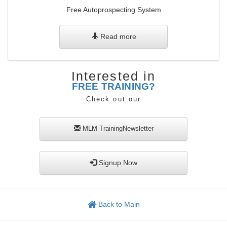
Free Autoprospecting System
Read more
Interested in
FREE TRAINING?
Check out our
MLM TrainingNewsletter
Signup Now
Back to Main