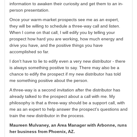
information to awaken their curiosity and get them to an in-
person presentation.
Once your warm-market prospects see me as an expert,
they will be willing to schedule a three-way call and listen.
When I come on that call, I will edify you by telling your
prospect how hard you are working, how much energy and
drive you have, and the positive things you have
accomplished so far.
I don't have to lie to edify even a very new distributor - there
is always something positive to say. There may also be a
chance to edify the prospect if my new distributor has told
me something positive about the person.
A three-way is a second invitation after the distributor has
already talked to the prospect about a call with me. My
philosophy is that a three-way should be a support call, with
me as an expert to help answer the prospect's questions and
train the new distributor in the process.
Maureen Mulvaney, an Area Manager with Arbonne, runs
her business from Phoenix, AZ.