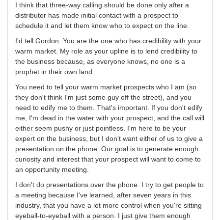
I think that three-way calling should be done only after a
distributor has made initial contact with a prospect to
schedule it and let them know who to expect on the line.
I'd tell Gordon: You are the one who has credibility with your
warm market. My role as your upline is to lend credibility to
the business because, as everyone knows, no one is a
prophet in their own land.
You need to tell your warm market prospects who I am (so
they don't think I'm just some guy off the street), and you
need to edify me to them. That's important. If you don't edify
me, I'm dead in the water with your prospect, and the call will
either seem pushy or just pointless. I'm here to be your
expert on the business, but I don't want either of us to give a
presentation on the phone. Our goal is to generate enough
curiosity and interest that your prospect will want to come to
an opportunity meeting.
I don't do presentations over the phone. I try to get people to
a meeting because I've learned, after seven years in this
industry, that you have a lot more control when you're sitting
eyeball-to-eyeball with a person. I just give them enough