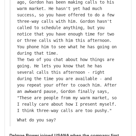
ago, Gordon has been making calls to his
warm market. He hasn't yet had much
success, so you have offered to do a few
three-way calls with him. Gordon hasn't
called to schedule anything, but you
notice that you have enough time for two
or three calls with him this afternoon.
You phone him to see what he has going on
during that time.
The two of you chat about how things are
going. He lets you know that he has
several calls this afternoon - right
during the time you are available - and
you repeat your offer to coach him. After
an awkward pause, Gordon finally says,
"These are people from my warm market, so
I really care about how I present myself.
I think three-way calls are too pushy."
What do you say?
Delmae Bower joined USANA when the company first