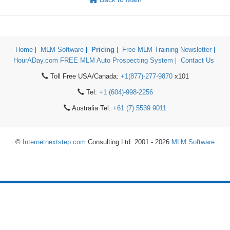
Home
MLM Software
Pricing
Free MLM Training Newsletter
HourADay.com FREE MLM Auto Prospecting System
Contact Us
Toll Free USA/Canada:
+1(877)-277-9870
x101
Tel:
+1 (604)-998-2256
Australia Tel:
+61 (7) 5539 9011
©
Internetnextstep.com
Consulting Ltd. 2001 - 2026
MLM Software