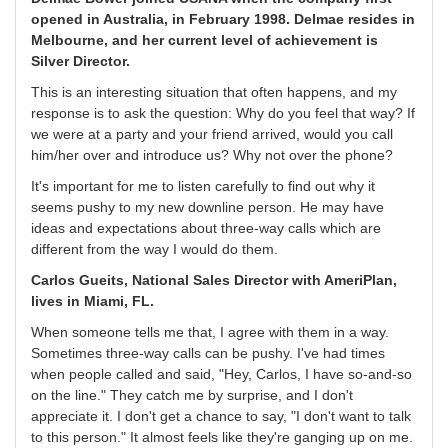
opened in Australia, in February 1998. Delmae resides in
Melbourne, and her current level of achievement is
Silver Director.
This is an interesting situation that often happens, and my
response is to ask the question: Why do you feel that way? If
we were at a party and your friend arrived, would you call
him/her over and introduce us? Why not over the phone?
It's important for me to listen carefully to find out why it
seems pushy to my new downline person. He may have
ideas and expectations about three-way calls which are
different from the way I would do them.
Carlos Gueits, National Sales Director with AmeriPlan,
lives in Miami, FL.
When someone tells me that, I agree with them in a way.
Sometimes three-way calls can be pushy. I've had times
when people called and said, "Hey, Carlos, I have so-and-so
on the line." They catch me by surprise, and I don't
appreciate it. I don't get a chance to say, "I don't want to talk
to this person." It almost feels like they're ganging up on me.