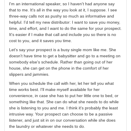
I'm an international speaker, so I haven't had anyone say
that to me. It's all in the way you look at it, I suppose. I see
three-way calls not as pushy so much as informative and
helpful. I'd tell my new distributor: I want to save you money,
time, and effort, and I want to do the same for your prospect.
It's easier if I make that call and include you so there is no
cost to you, and it saves you time.
Let's say your prospect is a busy single mom like me. She
doesn't have time to get a babysitter and go to a meeting on
somebody else's schedule. Rather than going out of her
house, she can get on the phone in the comfort of her
slippers and jammies.
When you schedule the call with her, let her tell you what
time works best. I'll make myself available for her
convenience, in case she has to put her little one to bed, or
something like that. She can do what she needs to do while
she is listening to you and me. I think it's probably the least
intrusive way. Your prospect can choose to be a passive
listener, and just sit in on our conversation while she does
the laundry or whatever she needs to do.