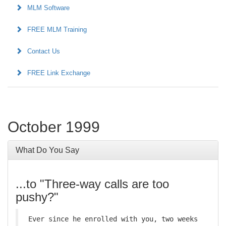
MLM Software
FREE MLM Training
Contact Us
FREE Link Exchange
October 1999
What Do You Say
...to "Three-way calls are too
pushy?"
Ever since he enrolled with you, two weeks