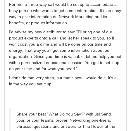
For me, a three-way call would be set up to accomodate a
busy person who wants to get some information. It's an easy
way to give information on Network Marketing and its
benefits, or product information.
I'd advise my new distributor to say: "I'll bring one of our
product experts onto a call and let her speak to you, so it
won't cost you a dime and will be done on our time and
energy. That way you'll get some information about our
organization. Since your time is valuable, let me help you out
with a personalized educational session. You get to set it up
on your time and for what you need."
I don't do that very often, but that's how I would do it. It's all
in the way you set it up.
Share your best "What Do You Say?" with us! Send
your, or your team's, proven Networking one-liners,
phrases, questions and answers to Tina Howell at the