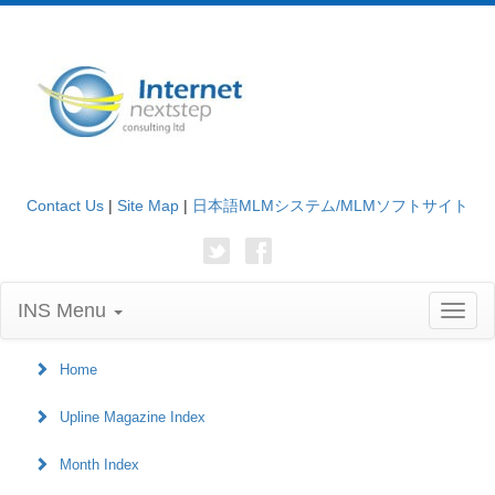
Contact Us
|
Site Map
|
日本語MLMシステム/MLMソフトサイト
INS Menu
Toggl
naviga
Home
Upline Magazine Index
Month Index