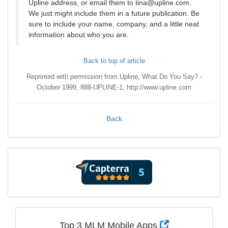
Upline address, or email them to tina@upline.com.
We just might include them in a future publication. Be
sure to include your name, company, and a little neat
information about who you are.
Back to top of article
Reprinted with permission from Upline, What Do You Say? -
October 1999, 888-UPLINE-1, http://www.upline.com
Back
Top 3 MLM Mobile Apps