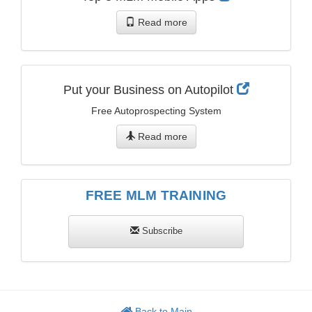
Read more
Put your Business on Autopilot
Free Autoprospecting System
Read more
FREE MLM TRAINING
Subscribe
Back to Main