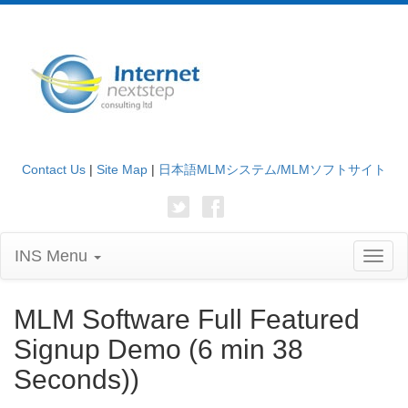
Contact Us
|
Site Map
|
日本語MLMシステム/MLMソフトサイト
INS Menu
Toggl
naviga
MLM Software Full Featured
Signup Demo (6 min 38
Seconds))