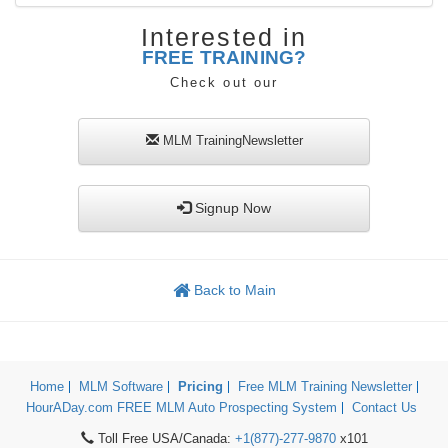
Interested in
FREE TRAINING?
Check out our
MLM TrainingNewsletter
Signup Now
Back to Main
Home
MLM Software
Pricing
Free MLM Training Newsletter
HourADay.com FREE MLM Auto Prospecting System
Contact Us
Toll Free USA/Canada:
+1(877)-277-9870
x101