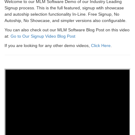
Welcome to our MLM Software Demo of our Industry Leading
Signup process. This is the full featured, signup wtih showcase
and autoship selection functionality In-Line. Free Signup, No
Autoship, No Showcase, and simpler versions also configurable.
You can also check out our MLM Software Blog Post on this video
at:
Go to Our Signup Video Blog Post
If you are looking for any other demo videos,
Click Here
.