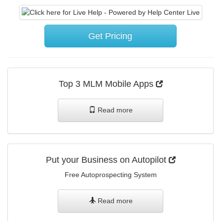
Get Pricing
Top 3 MLM Mobile Apps
Read more
Put your Business on Autopilot
Free Autoprospecting System
Read more