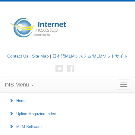
Contact Us
|
Site Map
|
日本語MLMシステム/MLMソフトサイト
INS Menu
Toggl
naviga
Home
Upline Magazine Index
MLM Software