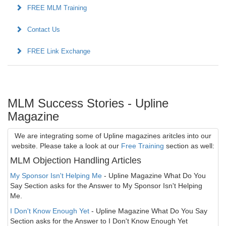
FREE MLM Training
Contact Us
FREE Link Exchange
MLM Success Stories - Upline
Magazine
We are integrating some of Upline magazines aritcles into our
website. Please take a look at our
Free Training
section as well:
MLM Objection Handling Articles
My Sponsor Isn't Helping Me
- Upline Magazine What Do You
Say Section asks for the Answer to My Sponsor Isn't Helping
Me.
I Don't Know Enough Yet
- Upline Magazine What Do You Say
Section asks for the Answer to I Don't Know Enough Yet