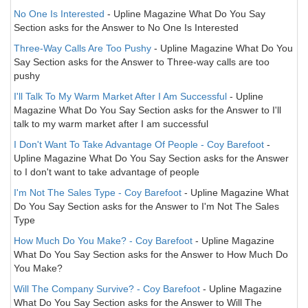
No One Is Interested
- Upline Magazine What Do You Say
Section asks for the Answer to No One Is Interested
Three-Way Calls Are Too Pushy
- Upline Magazine What Do You
Say Section asks for the Answer to Three-way calls are too
pushy
I'll Talk To My Warm Market After I Am Successful
- Upline
Magazine What Do You Say Section asks for the Answer to I'll
talk to my warm market after I am successful
I Don't Want To Take Advantage Of People - Coy Barefoot
-
Upline Magazine What Do You Say Section asks for the Answer
to I don't want to take advantage of people
I'm Not The Sales Type - Coy Barefoot
- Upline Magazine What
Do You Say Section asks for the Answer to I'm Not The Sales
Type
How Much Do You Make? - Coy Barefoot
- Upline Magazine
What Do You Say Section asks for the Answer to How Much Do
You Make?
Will The Company Survive? - Coy Barefoot
- Upline Magazine
What Do You Say Section asks for the Answer to Will The