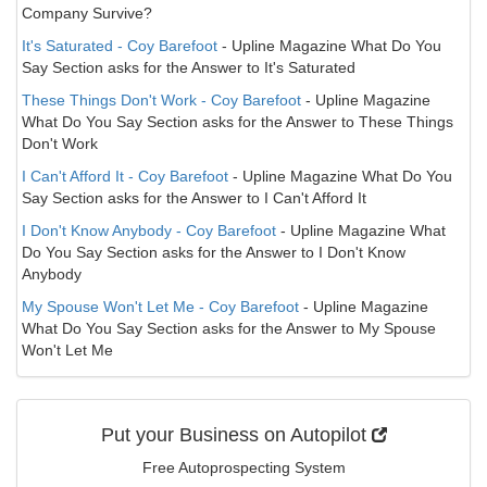
Company Survive?
It's Saturated - Coy Barefoot
- Upline Magazine What Do You
Say Section asks for the Answer to It's Saturated
These Things Don't Work - Coy Barefoot
- Upline Magazine
What Do You Say Section asks for the Answer to These Things
Don't Work
I Can't Afford It - Coy Barefoot
- Upline Magazine What Do You
Say Section asks for the Answer to I Can't Afford It
I Don't Know Anybody - Coy Barefoot
- Upline Magazine What
Do You Say Section asks for the Answer to I Don't Know
Anybody
My Spouse Won't Let Me - Coy Barefoot
- Upline Magazine
What Do You Say Section asks for the Answer to My Spouse
Won't Let Me
Put your Business on Autopilot
Free Autoprospecting System