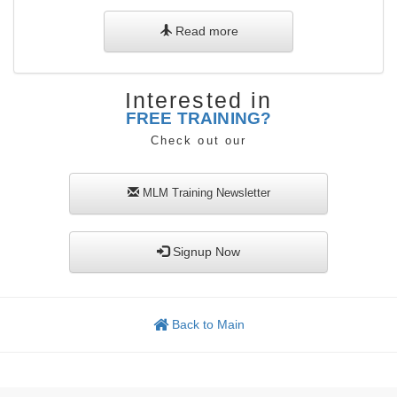
Read more
Interested in
FREE TRAINING?
Check out our
MLM Training
Newsletter
Signup Now
Back to Main