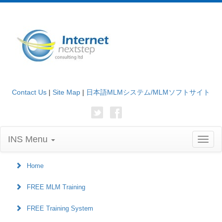
Contact Us
|
Site Map
|
日本語MLMシステム/MLMソフトサイト
INS Menu
Toggl
naviga
Home
FREE MLM Training
FREE Training System