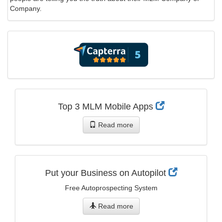
Company.
Top 3 MLM Mobile Apps
Read more
Put your Business on Autopilot
Free Autoprospecting System
Read more