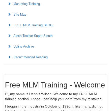
Marketing Training
Site Map
FREE MLM Training BLOG
Alexa Toolbar Super Sleuth
Upline Archive
Recommended Reading
Free MLM Training - Welcome
Hi, my name is Dennis Wilson. Welcome to my FREE MLM
training section. I hope I can help you learn from my mistakes!
I began in the Industry in October of 1996. I, like many, did not