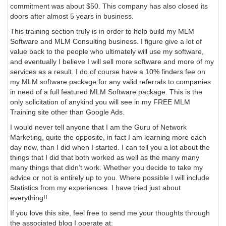
commitment was about $50. This company has also closed its
doors after almost 5 years in business.
This training section truly is in order to help build my MLM
Software and MLM Consulting business. I figure give a lot of
value back to the people who ultimately will use my software,
and eventually I believe I will sell more software and more of my
services as a result. I do of course have a 10% finders fee on
my MLM software package for any valid referrals to companies
in need of a full featured MLM Software package. This is the
only solicitation of anykind you will see in my FREE MLM
Training site other than Google Ads.
I would never tell anyone that I am the Guru of Network
Marketing, quite the opposite, in fact I am learning more each
day now, than I did when I started. I can tell you a lot about the
things that I did that both worked as well as the many many
many things that didn’t work. Whether you decide to take my
advice or not is entirely up to you. Where possible I will include
Statistics from my experiences. I have tried just about
everything!!
If you love this site, feel free to send me your thoughts through
the associated blog I operate at: