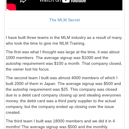
The MLM Secret
I have built three teams in the MLM industry as a result of many
who took the time to give me MLM Training.
The first was what I thought was large at the time, it was about
1000 members. The average signup was $1000 and the
autoship requirement was $100 a month. That company closed,
the owner lost his focus.
The second team I built was almost 4000 members of which I
built 2000 of them in Japan. The average signup was $500 and
the autoship requirement was $25. This company was closed
due to a debit card company closing up and stealing everyones
money. the debit card was a third party supplier to the actual
company, but the company ended up closing over the issue
created.
The third team I built was 18000 members and we did it in 4
months! The average signup was $500 and the monthly