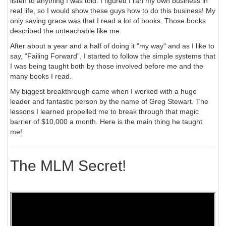
listen to anything I was told. I figured I ran my own business in
real life, so I would show these guys how to do this business! My
only saving grace was that I read a lot of books. Those books
described the unteachable like me.
After about a year and a half of doing it "my way" and as I like to
say, “Failing Forward”, I started to follow the simple systems that
I was being taught both by those involved before me and the
many books I read.
My biggest breakthrough came when I worked with a huge
leader and fantastic person by the name of Greg Stewart. The
lessons I learned propelled me to break through that magic
barrier of $10,000 a month. Here is the main thing he taught
me!
The MLM Secret!