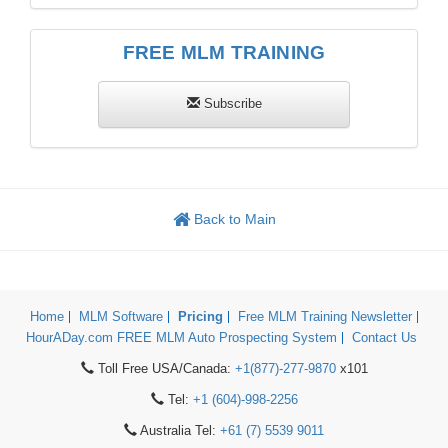
FREE MLM TRAINING
Subscribe
Back to Main
Home
MLM Software
Pricing
Free MLM Training Newsletter
HourADay.com FREE MLM Auto Prospecting System
Contact Us
Toll Free USA/Canada:
+1(877)-277-9870
x101
Tel:
+1 (604)-998-2256
Australia Tel:
+61 (7) 5539 9011