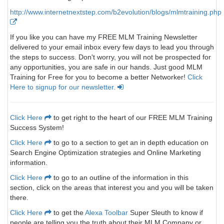
http://www.internetnextstep.com/b2evolution/blogs/mlmtraining.php
If you like you can have my FREE MLM Training Newsletter
delivered to your email inbox every few days to lead you through
the steps to success. Don't worry, you will not be prospected for
any opportunities, you are safe in our hands. Just good MLM
Training for Free for you to become a better Networker!
Click
Here to signup for our newsletter.
Click Here
to get right to the heart of our FREE MLM Training
Success System!
Click Here
to go to a section to get an in depth education on
Search Engine Optimization strategies and Online Marketing
information.
Click Here
to go to an outline of the information in this
section, click on the areas that interest you and you will be taken
there.
Click Here
to get the
Alexa Toolbar
Super Sleuth to know if
people are telling you the truth about their MLM Company or