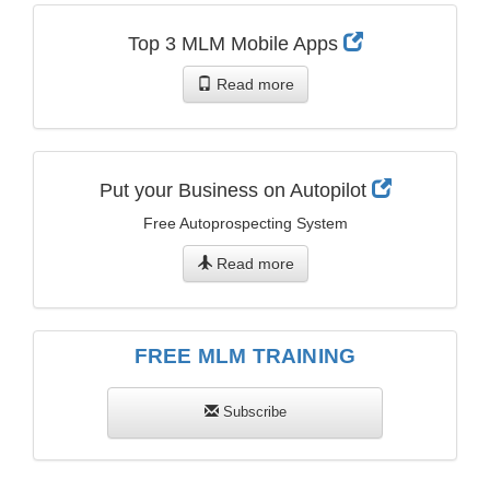
Top 3 MLM Mobile Apps
Read more
Put your Business on Autopilot
Free Autoprospecting System
Read more
FREE MLM TRAINING
Subscribe