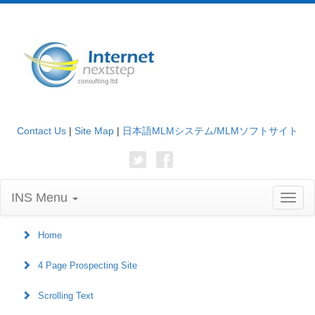
Contact Us
|
Site Map
|
日本語MLMシステム/MLMソフトサイト
INS Menu
Toggl
naviga
Home
4 Page Prospecting Site
Scrolling Text