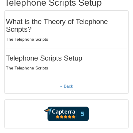
Telephone Scripts Setup
What is the Theory of Telephone
Scripts?
The Telephone Scripts
Telephone Scripts Setup
The Telephone Scripts
« Back