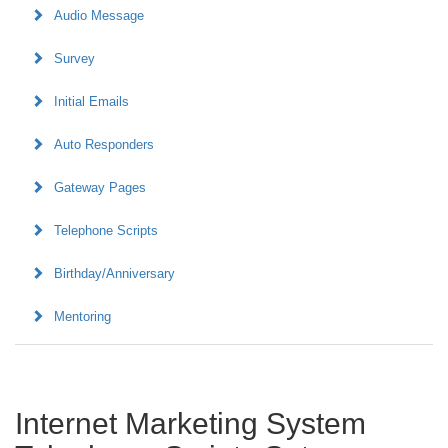
Audio Message
Survey
Initial Emails
Auto Responders
Gateway Pages
Telephone Scripts
Birthday/Anniversary
Mentoring
Internet Marketing System