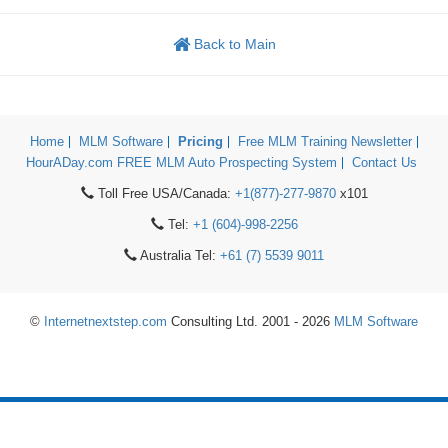
Back to Main
Home
MLM Software
Pricing
Free MLM Training Newsletter
HourADay.com FREE MLM Auto Prospecting System
Contact Us
Toll Free USA/Canada:
+1(877)-277-9870
x101
Tel:
+1 (604)-998-2256
Australia Tel:
+61 (7) 5539 9011
©
Internetnextstep.com
Consulting Ltd. 2001 - 2026
MLM Software